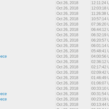
Oct 26, 2018
12:11:24
Oct 26, 2018
12:03:18
Oct 26, 2018
11:26:38
Oct 26, 2018
10:57:14
Oct 26, 2018
07:36:20
Oct 26, 2018
06:44:12
Oct 26, 2018
06:32:19
Oct 26, 2018
06:20:57
Oct 26, 2018
06:01:14
Oct 26, 2018
05:48:41
eece
Oct 26, 2018
04:00:56
Oct 26, 2018
02:36:12
Oct 26, 2018
02:17:42
Oct 26, 2018
02:09:42
Oct 26, 2018
01:46:49
Oct 26, 2018
01:06:07
Oct 26, 2018
00:33:10
eece
Oct 26, 2018
00:31:54
eece
Oct 26, 2018
00:23:19
Oct 26, 2018
00:13:44