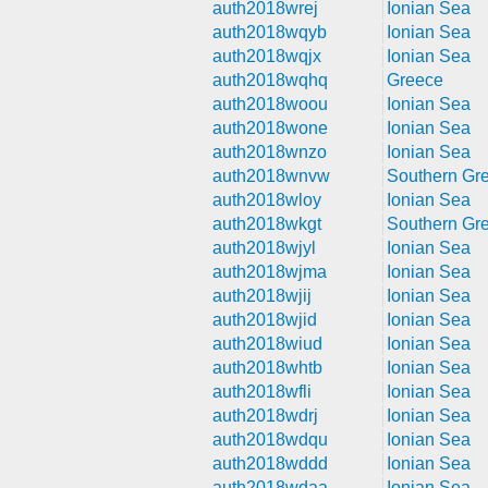
auth2018wrej
Ionian Sea
auth2018wqyb
Ionian Sea
auth2018wqjx
Ionian Sea
auth2018wqhq
Greece
auth2018woou
Ionian Sea
auth2018wone
Ionian Sea
auth2018wnzo
Ionian Sea
auth2018wnvw
Southern Gr
auth2018wloy
Ionian Sea
auth2018wkgt
Southern Gr
auth2018wjyl
Ionian Sea
auth2018wjma
Ionian Sea
auth2018wjij
Ionian Sea
auth2018wjid
Ionian Sea
auth2018wiud
Ionian Sea
auth2018whtb
Ionian Sea
auth2018wfli
Ionian Sea
auth2018wdrj
Ionian Sea
auth2018wdqu
Ionian Sea
auth2018wddd
Ionian Sea
auth2018wdaa
Ionian Sea