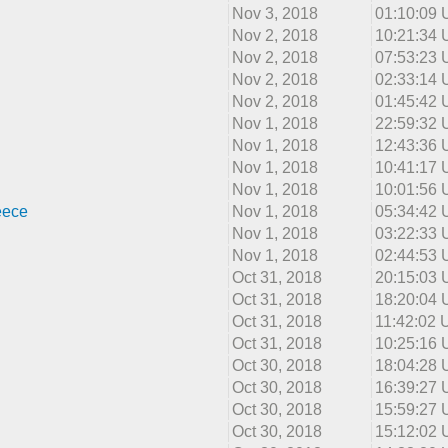
Nov 3, 2018
01:10:09
Nov 2, 2018
10:21:34
Nov 2, 2018
07:53:23
Nov 2, 2018
02:33:14
Nov 2, 2018
01:45:42
Nov 1, 2018
22:59:32
Nov 1, 2018
12:43:36
Nov 1, 2018
10:41:17
Nov 1, 2018
10:01:56
eece
Nov 1, 2018
05:34:42
Nov 1, 2018
03:22:33
Nov 1, 2018
02:44:53
Oct 31, 2018
20:15:03
Oct 31, 2018
18:20:04
Oct 31, 2018
11:42:02
Oct 31, 2018
10:25:16
Oct 30, 2018
18:04:28
Oct 30, 2018
16:39:27
Oct 30, 2018
15:59:27
Oct 30, 2018
15:12:02