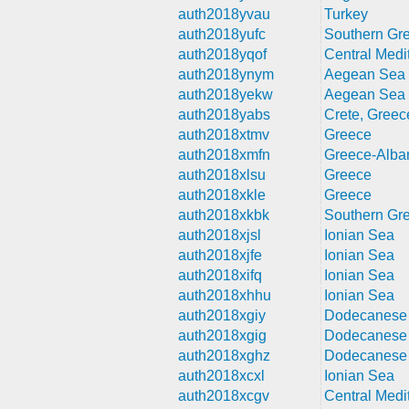
auth2018yvau
Turkey
auth2018yufc
Southern Gr
auth2018yqof
Central Medi
auth2018ynym
Aegean Sea
auth2018yekw
Aegean Sea
auth2018yabs
Crete, Greec
auth2018xtmv
Greece
auth2018xmfn
Greece-Alba
auth2018xlsu
Greece
auth2018xkle
Greece
auth2018xkbk
Southern Gr
auth2018xjsl
Ionian Sea
auth2018xjfe
Ionian Sea
auth2018xifq
Ionian Sea
auth2018xhhu
Ionian Sea
auth2018xgiy
Dodecanese 
auth2018xgig
Dodecanese 
auth2018xghz
Dodecanese 
auth2018xcxl
Ionian Sea
auth2018xcgv
Central Medi