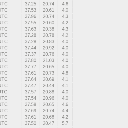
 UTC
37.25
20.74
4.6
 UTC
37.53
20.61
4.0
 UTC
37.96
20.74
4.3
 UTC
37.55
20.60
4.2
 UTC
37.63
20.38
4.3
 UTC
37.28
20.78
4.2
 UTC
37.28
20.83
4.0
 UTC
37.44
20.92
4.0
 UTC
37.37
20.76
4.0
 UTC
37.80
21.03
4.0
 UTC
37.77
20.65
4.0
 UTC
37.61
20.73
4.8
 UTC
37.64
20.69
4.1
 UTC
37.47
20.44
4.1
 UTC
37.57
20.88
4.0
 UTC
37.54
20.96
4.0
 UTC
37.58
20.65
4.6
 UTC
37.69
20.74
4.4
 UTC
37.61
20.68
4.2
 UTC
37.50
20.47
5.7