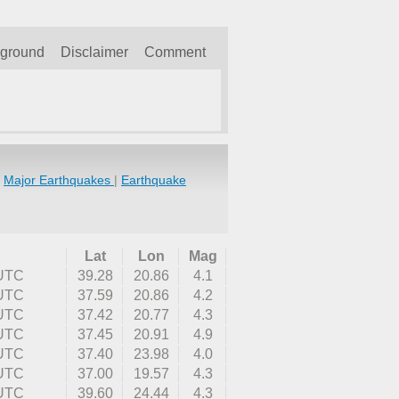
kground
Disclaimer
Comment
|
Major Earthquakes
|
Earthquake
Lat
Lon
Mag
 UTC
39.28
20.86
4.1
 UTC
37.59
20.86
4.2
 UTC
37.42
20.77
4.3
 UTC
37.45
20.91
4.9
 UTC
37.40
23.98
4.0
 UTC
37.00
19.57
4.3
 UTC
39.60
24.44
4.3