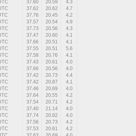
 UTC
37.60
20.59
4.3
 UTC
37.62
20.62
4.7
 UTC
37.76
20.45
4.2
 UTC
37.57
20.54
4.9
 UTC
37.73
20.56
4.3
 UTC
37.47
20.60
4.1
 UTC
37.66
20.51
4.1
 UTC
37.55
20.51
5.6
 UTC
37.58
20.76
4.1
 UTC
37.43
20.61
4.0
 UTC
37.66
20.56
4.0
 UTC
37.42
20.73
4.4
 UTC
37.42
20.87
4.1
 UTC
37.46
20.69
4.0
 UTC
37.64
20.55
4.2
 UTC
37.54
20.71
4.2
 UTC
37.40
21.14
4.0
 UTC
37.74
20.82
4.0
 UTC
37.56
20.73
4.2
 UTC
37.53
20.61
4.2
 UTC
37.63
20.69
4.0