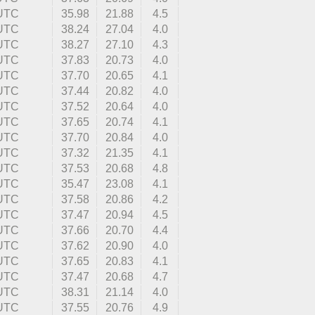
 UTC
35.98
21.88
4.5
 UTC
38.24
27.04
4.0
 UTC
38.27
27.10
4.3
 UTC
37.83
20.73
4.0
 UTC
37.70
20.65
4.1
 UTC
37.44
20.82
4.0
 UTC
37.52
20.64
4.0
 UTC
37.65
20.74
4.1
 UTC
37.70
20.84
4.0
 UTC
37.32
21.35
4.1
 UTC
37.53
20.68
4.8
 UTC
35.47
23.08
4.1
 UTC
37.58
20.86
4.2
 UTC
37.47
20.94
4.5
 UTC
37.66
20.70
4.4
 UTC
37.62
20.90
4.0
 UTC
37.65
20.83
4.1
 UTC
37.47
20.68
4.7
 UTC
38.31
21.14
4.0
 UTC
37.55
20.76
4.9