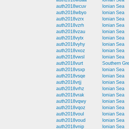
auth2018wcuv
Ionian Sea
auth2018wbyo
Ionian Sea
auth2018vzrx
Ionian Sea
auth2018vzrh
Ionian Sea
auth2018vzau
Ionian Sea
auth2018vytx
Ionian Sea
auth2018vyhy
Ionian Sea
auth2018vxoz
Ionian Sea
auth2018vwsl
Ionian Sea
auth2018vurt
Southern Gr
auth2018vsxp
Ionian Sea
auth2018vsqe
Ionian Sea
auth2018vrjj
Ionian Sea
auth2018vrhz
Ionian Sea
auth2018vrak
Ionian Sea
auth2018vqwy
Ionian Sea
auth2018vqoz
Ionian Sea
auth2018voul
Ionian Sea
auth2018voud
Ionian Sea
auth2018vnip
Ionian Sea