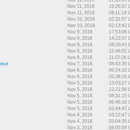
Nov 11, 2018
19:26:57
Nov 11, 2018
08:11:19
Nov 10, 2018
02:31:57
Nov 10, 2018
02:13:42
Nov 9, 2018
17:53:06
Nov 9, 2018
14:23:57
Nov 9, 2018
08:20:43
Nov 8, 2018
22:46:02
Nov 8, 2018
11:22:26
eece
Nov 7, 2018
08:43:30
Nov 6, 2018
09:24:10
Nov 6, 2018
05:38:26
Nov 5, 2018
13:03:27
Nov 5, 2018
12:21:56
Nov 5, 2018
08:31:15
Nov 5, 2018
06:46:16
Nov 5, 2018
02:44:42
Nov 4, 2018
03:12:47
Nov 4, 2018
03:04:35
Nov 3, 2018
08:05:59