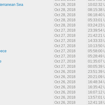
terranean Sea
Oct 28, 2018
10:02:32
Oct 28, 2018
08:15:38
Oct 28, 2018
06:18:40
Oct 28, 2018
05:33:01
Oct 28, 2018
03:24:23
Oct 27, 2018
23:39:54
Oct 27, 2018
21:42:21
Oct 27, 2018
14:33:33
Oct 27, 2018
10:13:50
eece
Oct 27, 2018
05:58:00
Oct 27, 2018
05:28:49
e
Oct 27, 2018
01:35:07
Oct 27, 2018
00:05:39
Oct 26, 2018
23:51:39
Oct 26, 2018
20:21:09
Oct 26, 2018
16:48:34
Oct 26, 2018
16:35:42
Oct 26, 2018
16:07:12
Oct 26, 2018
13:57:01
Oct 26, 2018
12:41:18