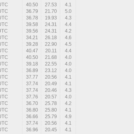
 UTC
40.50
27.53
4.1
 UTC
36.79
21.70
5.0
 UTC
36.78
19.93
4.3
 UTC
39.58
24.31
4.4
 UTC
39.56
24.31
4.2
 UTC
34.21
26.18
4.6
 UTC
39.28
22.90
4.5
 UTC
40.47
20.11
4.4
 UTC
40.50
21.68
4.0
 UTC
39.18
22.55
4.0
 UTC
36.89
23.12
4.0
 UTC
37.77
20.56
4.1
 UTC
37.74
20.49
4.1
 UTC
37.74
20.46
4.3
 UTC
37.76
20.57
4.0
 UTC
36.70
25.78
4.2
 UTC
36.80
25.80
4.1
 UTC
36.66
25.79
4.9
 UTC
37.74
20.56
4.1
 UTC
36.96
20.45
4.1