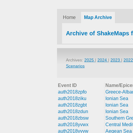
Home
Map Archive
Archive of ShakeMaps 
Archives:
2025
|
2024
|
2023
|
202
Scenarios
Event ID
Name/Epice
auth2018zpfo
Greece-Alba
auth2018ziku
Ionian Sea
auth2018zgbt
Ionian Sea
auth2018zdun
Ionian Sea
auth2018zbsw
Southern Gr
auth2018yvwx
Central Medi
auth2018yvvw
Aegean Sea