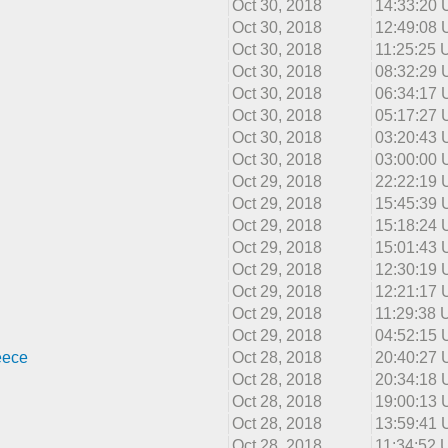
Oct 30, 2018
14:33:20
Oct 30, 2018
12:49:08
Oct 30, 2018
11:25:25
Oct 30, 2018
08:32:29
Oct 30, 2018
06:34:17
Oct 30, 2018
05:17:27
Oct 30, 2018
03:20:43
Oct 30, 2018
03:00:00
Oct 29, 2018
22:22:19
Oct 29, 2018
15:45:39
Oct 29, 2018
15:18:24
Oct 29, 2018
15:01:43
Oct 29, 2018
12:30:19
Oct 29, 2018
12:21:17
Oct 29, 2018
11:29:38
Oct 29, 2018
04:52:15
eece
Oct 28, 2018
20:40:27
Oct 28, 2018
20:34:18
Oct 28, 2018
19:00:13
Oct 28, 2018
13:59:41
Oct 28, 2018
11:34:52