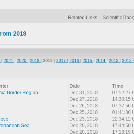
Related Links
Scientific Bac
from 2018
2
|
2021
|
2020
|
2019
|
2018
|
2017
|
2016
|
2015
|
2014
|
2013
|
2012
nter
Date
Time
nia Border Region
Dec 31, 2018
07:52:27
Dec 27, 2018
14:30:15
Dec 26, 2018
07:37:56
Dec 25, 2018
01:41:30
eece
Dec 23, 2018
22:34:12
terranean Sea
Dec 20, 2018
17:44:50
Dec 20, 2018
17:13:19