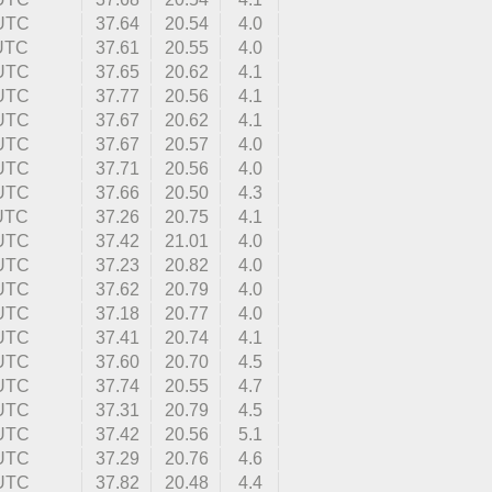
 UTC
37.64
20.54
4.0
 UTC
37.61
20.55
4.0
 UTC
37.65
20.62
4.1
 UTC
37.77
20.56
4.1
 UTC
37.67
20.62
4.1
 UTC
37.67
20.57
4.0
 UTC
37.71
20.56
4.0
 UTC
37.66
20.50
4.3
 UTC
37.26
20.75
4.1
 UTC
37.42
21.01
4.0
 UTC
37.23
20.82
4.0
 UTC
37.62
20.79
4.0
 UTC
37.18
20.77
4.0
 UTC
37.41
20.74
4.1
 UTC
37.60
20.70
4.5
 UTC
37.74
20.55
4.7
 UTC
37.31
20.79
4.5
 UTC
37.42
20.56
5.1
 UTC
37.29
20.76
4.6
 UTC
37.82
20.48
4.4