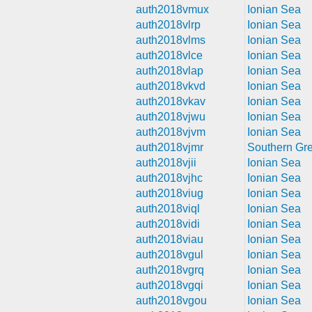
auth2018vmux
Ionian Sea
auth2018vlrp
Ionian Sea
auth2018vlms
Ionian Sea
auth2018vlce
Ionian Sea
auth2018vlap
Ionian Sea
auth2018vkvd
Ionian Sea
auth2018vkav
Ionian Sea
auth2018vjwu
Ionian Sea
auth2018vjvm
Ionian Sea
auth2018vjmr
Southern Gr
auth2018vjii
Ionian Sea
auth2018vjhc
Ionian Sea
auth2018viug
Ionian Sea
auth2018viql
Ionian Sea
auth2018vidi
Ionian Sea
auth2018viau
Ionian Sea
auth2018vgul
Ionian Sea
auth2018vgrq
Ionian Sea
auth2018vgqi
Ionian Sea
auth2018vgou
Ionian Sea