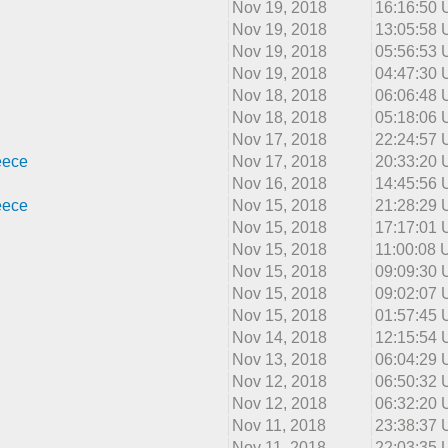
Nov 19, 2018
16:16:50
Nov 19, 2018
13:05:58
Nov 19, 2018
05:56:53
Nov 19, 2018
04:47:30
Nov 18, 2018
06:06:48
Nov 18, 2018
05:18:06
Nov 17, 2018
22:24:57
eece
Nov 17, 2018
20:33:20
Nov 16, 2018
14:45:56
eece
Nov 15, 2018
21:28:29
Nov 15, 2018
17:17:01
Nov 15, 2018
11:00:08
Nov 15, 2018
09:09:30
Nov 15, 2018
09:02:07
Nov 15, 2018
01:57:45
Nov 14, 2018
12:15:54
Nov 13, 2018
06:04:29
Nov 12, 2018
06:50:32
Nov 12, 2018
06:32:20
Nov 11, 2018
23:38:37
Nov 11, 2018
22:03:35