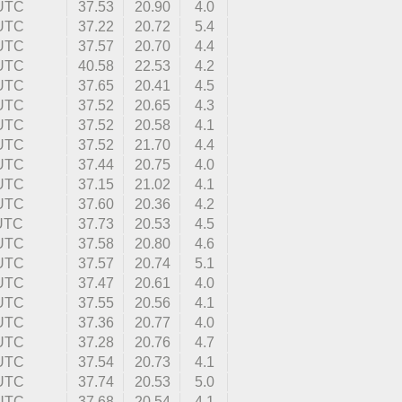
 UTC
37.53
20.90
4.0
 UTC
37.22
20.72
5.4
 UTC
37.57
20.70
4.4
 UTC
40.58
22.53
4.2
 UTC
37.65
20.41
4.5
 UTC
37.52
20.65
4.3
 UTC
37.52
20.58
4.1
 UTC
37.52
21.70
4.4
 UTC
37.44
20.75
4.0
 UTC
37.15
21.02
4.1
 UTC
37.60
20.36
4.2
 UTC
37.73
20.53
4.5
 UTC
37.58
20.80
4.6
 UTC
37.57
20.74
5.1
 UTC
37.47
20.61
4.0
 UTC
37.55
20.56
4.1
 UTC
37.36
20.77
4.0
 UTC
37.28
20.76
4.7
 UTC
37.54
20.73
4.1
 UTC
37.74
20.53
5.0
 UTC
37.68
20.54
4.1