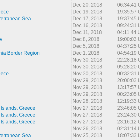
Dec 20, 2018
06:34:41
eece
Dec 19, 2018
19:35:57
terranean Sea
Dec 17, 2018
19:37:45
Dec 16, 2018
09:24:31
Dec 11, 2018
04:11:44
e
Dec 8, 2018
19:00:03
Dec 5, 2018
04:37:25
nia Border Region
Dec 1, 2018
04:54:19
Nov 30, 2018
22:28:18
Nov 30, 2018
05:28:20
eece
Nov 30, 2018
00:32:31
Nov 29, 2018
20:00:03
Nov 29, 2018
13:17:57
Nov 29, 2018
00:23:05
Nov 28, 2018
12:19:33
Islands, Greece
Nov 27, 2018
23:46:05
Islands, Greece
Nov 27, 2018
23:24:30
Islands, Greece
Nov 27, 2018
23:16:12
Nov 26, 2018
02:31:14
terranean Sea
Nov 25, 2018
18:07:33