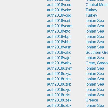
auth2018vcnq
Central Medi
auth2018vckc
Turkey
auth2018vcgg
Turkey
auth2018vcet
Ionian Sea
auth2018vcam
Ionian Sea
auth2018vbtc
Ionian Sea
auth2018vbpf
Ionian Sea
auth2018vbbc
Ionian Sea
auth2018vasn
Ionian Sea
auth2018vakc
Southern Gr
auth2018vajd
Ionian Sea
auth2018vabk
Crete, Greec
auth2018uzym
Ionian Sea
auth2018uzya
Ionian Sea
auth2018uzrb
Ionian Sea
auth2018uzkb
Ionian Sea
auth2018uzjq
Ionian Sea
auth2018uzis
Ionian Sea
auth2018uzek
Greece
auth2018uzbx
Ionian Sea