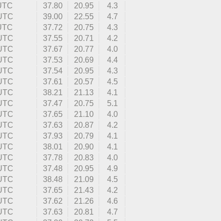
 UTC
37.80
20.95
4.3
 UTC
39.00
22.55
4.7
 UTC
37.72
20.75
4.3
 UTC
37.55
20.71
4.2
 UTC
37.67
20.77
4.0
 UTC
37.53
20.69
4.4
 UTC
37.54
20.95
4.3
 UTC
37.61
20.57
4.5
 UTC
38.21
21.13
4.1
 UTC
37.47
20.75
5.1
 UTC
37.65
21.10
4.0
 UTC
37.63
20.87
4.2
 UTC
37.93
20.79
4.1
 UTC
38.01
20.90
4.1
 UTC
37.78
20.83
4.0
 UTC
37.48
20.95
4.9
 UTC
38.48
21.09
4.5
 UTC
37.65
21.43
4.2
 UTC
37.62
21.26
4.6
 UTC
37.63
20.81
4.7