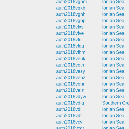
auth2018vgnm
Ionian Sea
auth2018vgkb
Ionian Sea
auth2018vghh
Ionian Sea
auth2018vgbp
Ionian Sea
auth2018vfxs
Ionian Sea
auth2018vfve
Ionian Sea
auth2018vfri
Ionian Sea
auth2018vfqq
Ionian Sea
auth2018vfhm
Ionian Sea
auth2018veuk
Ionian Sea
auth2018vetn
Ionian Sea
auth2018vesy
Ionian Sea
auth2018venz
Ionian Sea
auth2018venr
Ionian Sea
auth2018velz
Ionian Sea
auth2018vdyw
Ionian Sea
auth2018vdiq
Southern Gr
auth2018vdil
Ionian Sea
auth2018vdfi
Ionian Sea
auth2018vcvl
Ionian Sea
auth2018vcqr
Ionian Sea