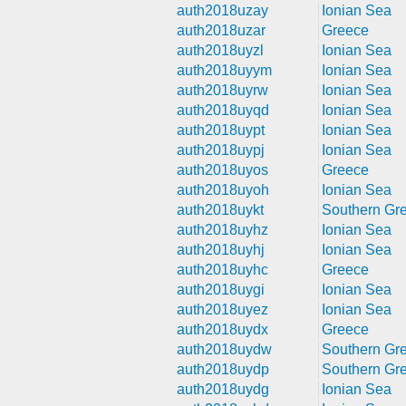
auth2018uzay
Ionian Sea
auth2018uzar
Greece
auth2018uyzl
Ionian Sea
auth2018uyym
Ionian Sea
auth2018uyrw
Ionian Sea
auth2018uyqd
Ionian Sea
auth2018uypt
Ionian Sea
auth2018uypj
Ionian Sea
auth2018uyos
Greece
auth2018uyoh
Ionian Sea
auth2018uykt
Southern Gr
auth2018uyhz
Ionian Sea
auth2018uyhj
Ionian Sea
auth2018uyhc
Greece
auth2018uygi
Ionian Sea
auth2018uyez
Ionian Sea
auth2018uydx
Greece
auth2018uydw
Southern Gr
auth2018uydp
Southern Gr
auth2018uydg
Ionian Sea