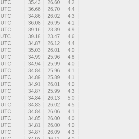
3 UTC
35.43
26.60
4.2
6 UTC
36.66
26.70
4.4
2 UTC
34.86
26.02
4.3
3 UTC
36.08
26.95
4.1
6 UTC
39.16
23.39
4.9
3 UTC
39.18
23.47
4.6
2 UTC
34.87
26.12
4.4
1 UTC
35.03
26.01
4.0
7 UTC
34.99
25.96
4.8
8 UTC
34.94
25.99
4.0
9 UTC
34.84
25.96
4.1
9 UTC
34.89
25.89
4.1
3 UTC
34.91
26.01
4.0
4 UTC
34.87
25.99
4.3
6 UTC
34.84
26.13
5.0
8 UTC
34.83
26.02
4.5
2 UTC
34.84
26.06
4.1
5 UTC
34.85
26.00
4.0
1 UTC
34.81
26.00
4.0
6 UTC
34.87
26.09
4.3
7 UTC
34.93
26.11
4.0