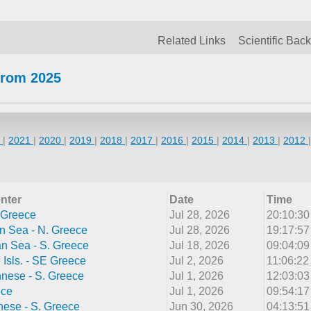
Related Links
Scientific Bac
from 2025
2
|
2021
|
2020
|
2019
|
2018
|
2017
|
2016
|
2015
|
2014
|
2013
|
2012
nter
Date
Time
 Greece
Jul 28, 2026
20:10:3
n Sea - N. Greece
Jul 28, 2026
19:17:5
n Sea - S. Greece
Jul 18, 2026
09:04:0
Isls. - SE Greece
Jul 2, 2026
11:06:2
nnese - S. Greece
Jul 1, 2026
12:03:0
ece
Jul 1, 2026
09:54:1
ese - S. Greece
Jun 30, 2026
04:13:5