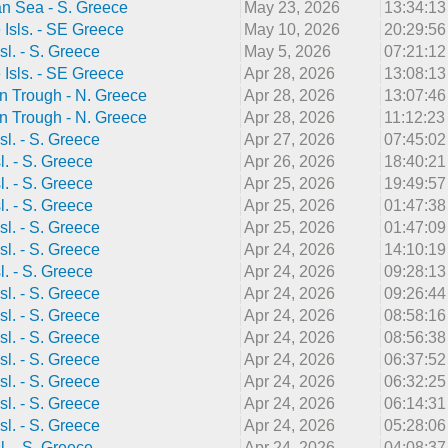
n Sea - S. Greece
May 23, 2026
13:34:1
Isls. - SE Greece
May 10, 2026
20:29:5
sl. - S. Greece
May 5, 2026
07:21:1
Isls. - SE Greece
Apr 28, 2026
13:08:1
n Trough - N. Greece
Apr 28, 2026
13:07:4
n Trough - N. Greece
Apr 28, 2026
11:12:2
sl. - S. Greece
Apr 27, 2026
07:45:0
l. - S. Greece
Apr 26, 2026
18:40:2
l. - S. Greece
Apr 25, 2026
19:49:5
l. - S. Greece
Apr 25, 2026
01:47:3
sl. - S. Greece
Apr 25, 2026
01:47:0
sl. - S. Greece
Apr 24, 2026
14:10:1
l. - S. Greece
Apr 24, 2026
09:28:1
sl. - S. Greece
Apr 24, 2026
09:26:4
sl. - S. Greece
Apr 24, 2026
08:58:1
sl. - S. Greece
Apr 24, 2026
08:56:3
sl. - S. Greece
Apr 24, 2026
06:37:5
sl. - S. Greece
Apr 24, 2026
06:32:2
sl. - S. Greece
Apr 24, 2026
06:14:3
sl. - S. Greece
Apr 24, 2026
05:28:0
l. - S. Greece
Apr 24, 2026
04:08:3