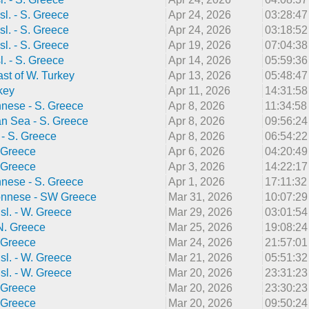
sl. - S. Greece
Apr 24, 2026
03:28:4
sl. - S. Greece
Apr 24, 2026
03:18:5
sl. - S. Greece
Apr 19, 2026
07:04:3
l. - S. Greece
Apr 14, 2026
05:59:3
st of W. Turkey
Apr 13, 2026
05:48:4
key
Apr 11, 2026
14:31:5
nnese - S. Greece
Apr 8, 2026
11:34:5
n Sea - S. Greece
Apr 8, 2026
09:56:2
. - S. Greece
Apr 8, 2026
06:54:2
 Greece
Apr 6, 2026
04:20:4
 Greece
Apr 3, 2026
14:22:1
nnese - S. Greece
Apr 1, 2026
17:11:3
onnese - SW Greece
Mar 31, 2026
10:07:2
sl. - W. Greece
Mar 29, 2026
03:01:5
 N. Greece
Mar 25, 2026
19:08:2
 Greece
Mar 24, 2026
21:57:0
sl. - W. Greece
Mar 21, 2026
05:51:3
sl. - W. Greece
Mar 20, 2026
23:31:2
 Greece
Mar 20, 2026
23:30:2
 Greece
Mar 20, 2026
09:50:2