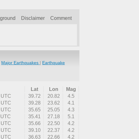
kground
Disclaimer
Comment
|
Major Earthquakes
|
Earthquake
Lat
Lon
Mag
0 UTC
39.72
20.82
4.5
7 UTC
39.28
23.62
4.1
9 UTC
35.65
25.05
4.3
2 UTC
35.41
27.18
5.1
3 UTC
35.66
22.50
4.2
7 UTC
39.10
22.37
4.2
1 UTC
36.63
22.66
4.2