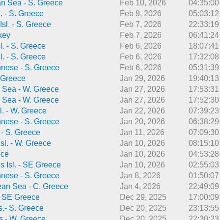
n Sea - S. Greece
Feb 10, 2026
04:35:0
l. - S. Greece
Feb 9, 2026
05:03:1
Isl. - S. Greece
Feb 7, 2026
22:33:1
key
Feb 7, 2026
06:41:2
l. - S. Greece
Feb 6, 2026
18:07:4
l. - S. Greece
Feb 6, 2026
17:32:0
nnese - S. Greece
Feb 6, 2026
05:31:3
 Greece
Jan 29, 2026
19:40:1
 Sea - W. Greece
Jan 27, 2026
17:53:3
 Sea - W. Greece
Jan 27, 2026
17:52:3
l. - W. Greece
Jan 22, 2026
07:39:2
nnese - S. Greece
Jan 20, 2026
06:38:2
. - S. Greece
Jan 11, 2026
07:09:3
sl. - W. Greece
Jan 10, 2026
08:15:1
ece
Jan 10, 2026
04:53:2
 Isl. - SE Greece
Jan 10, 2026
02:55:0
nnese - S. Greece
Jan 8, 2026
01:50:0
ean Sea - C. Greece
Jan 4, 2026
22:49:0
- SE Greece
Dec 29, 2025
17:00:0
s.- S. Greece
Dec 20, 2025
23:13:5
as - W. Greece
Dec 20, 2025
22:30:2