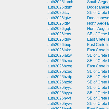
auth2026kamh
South Aegea
auth2026jdgm
Dodecanese 
auth2026itcy
SE of Crete I
auth2026igtw
Dodecanese 
auth2026igtv
North Aegea
auth2026igqb
North Aegea
auth2026iens
SE of Crete I
auth2026idnv
East Crete Is
auth2026ibup
East Crete Is
auth2026iakx
East Crete Is
auth2026iakw
SE of Crete I
auth2026hznx
SE of Crete I
auth2026hzeq
East Crete Is
auth2026hzeo
SE of Crete I
auth2026hzdp
SE of Crete I
auth2026hzdo
SE of Crete I
auth2026hyyz
SE of Crete I
auth2026hyyu
SE of Crete I
auth2026hyyf
SE of Crete I
auth2026hywr
SE of Crete I
auth2026hyub
East Crete Is