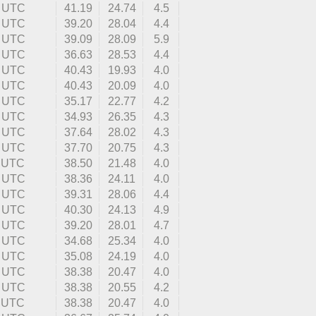
8 UTC
41.19
24.74
4.5
3 UTC
39.20
28.04
4.4
1 UTC
39.09
28.09
5.9
4 UTC
36.63
28.53
4.4
2 UTC
40.43
19.93
4.0
0 UTC
40.43
20.09
4.0
4 UTC
35.17
22.77
4.2
6 UTC
34.93
26.35
4.3
1 UTC
37.64
28.02
4.3
6 UTC
37.70
20.75
4.3
1 UTC
38.50
21.48
4.0
9 UTC
38.36
24.11
4.0
4 UTC
39.31
28.06
4.4
0 UTC
40.30
24.13
4.9
9 UTC
39.20
28.01
4.7
0 UTC
34.68
25.34
4.0
6 UTC
35.08
24.19
4.0
1 UTC
38.38
20.47
4.0
8 UTC
38.38
20.55
4.2
0 UTC
38.38
20.47
4.0