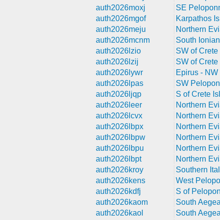
auth2026moxj
SE Peloponn
auth2026mgof
Karpathos Is
auth2026meju
Northern Evi
auth2026mcnm
South Ionian
auth2026lzio
SW of Crete 
auth2026lzij
SW of Crete 
auth2026lywr
Epirus - NW
auth2026lpas
SW Pelopon
auth2026ljqp
S of Crete Is
auth2026leer
Northern Evi
auth2026lcvx
Northern Evi
auth2026lbpx
Northern Evi
auth2026lbpw
Northern Evi
auth2026lbpu
Northern Evi
auth2026lbpt
Northern Evi
auth2026kroy
Southern Ita
auth2026kens
West Pelop
auth2026kdfj
S of Pelopo
auth2026kaom
South Aegea
auth2026kaol
South Aegea