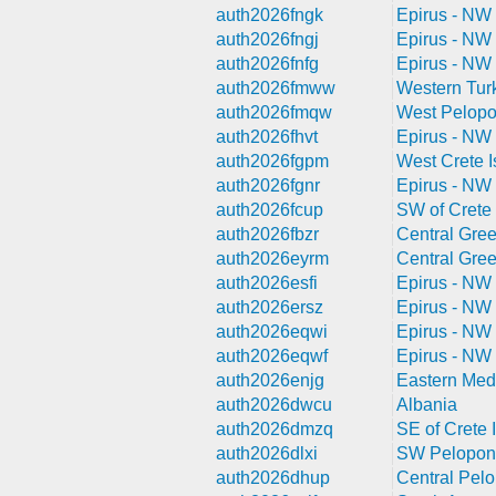
auth2026fngk
Epirus - NW
auth2026fngj
Epirus - NW
auth2026fnfg
Epirus - NW
auth2026fmww
Western Tur
auth2026fmqw
West Pelop
auth2026fhvt
Epirus - NW
auth2026fgpm
West Crete I
auth2026fgnr
Epirus - NW
auth2026fcup
SW of Crete 
auth2026fbzr
Central Gre
auth2026eyrm
Central Gre
auth2026esfi
Epirus - NW
auth2026ersz
Epirus - NW
auth2026eqwi
Epirus - NW
auth2026eqwf
Epirus - NW
auth2026enjg
Eastern Med
auth2026dwcu
Albania
auth2026dmzq
SE of Crete I
auth2026dlxi
SW Pelopon
auth2026dhup
Central Pel