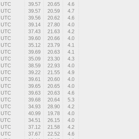
4 UTC
39.57
20.65
4.6
1 UTC
39.57
20.59
4.7
2 UTC
39.56
20.62
4.6
5 UTC
39.14
27.80
4.0
3 UTC
37.43
21.63
4.2
1 UTC
39.60
20.66
4.0
1 UTC
35.12
23.79
4.1
3 UTC
39.69
20.63
4.1
9 UTC
35.09
23.30
4.3
9 UTC
38.59
22.93
4.0
7 UTC
39.22
21.55
4.9
3 UTC
39.61
20.60
4.0
8 UTC
39.65
20.65
4.0
8 UTC
39.63
20.63
4.6
0 UTC
39.68
20.64
5.3
6 UTC
34.93
28.90
4.2
6 UTC
40.99
19.78
4.0
4 UTC
34.51
26.15
4.0
4 UTC
37.12
21.58
4.2
4 UTC
37.67
22.52
4.6