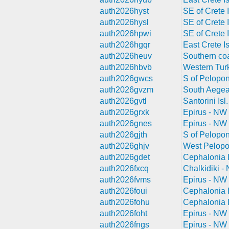
auth2026hyst
SE of Crete I
auth2026hysl
SE of Crete I
auth2026hpwi
SE of Crete I
auth2026hgqr
East Crete Is
auth2026heuv
Southern coa
auth2026hbvb
Western Tur
auth2026gwcs
S of Pelopo
auth2026gvzm
South Aegea
auth2026gvtl
Santorini Isl
auth2026grxk
Epirus - NW
auth2026gnes
Epirus - NW
auth2026gjth
S of Pelopo
auth2026ghjv
West Pelop
auth2026gdet
Cephalonia I
auth2026fxcq
Chalkidiki -
auth2026fvms
Epirus - NW
auth2026foui
Cephalonia I
auth2026fohu
Cephalonia I
auth2026foht
Epirus - NW
auth2026fngs
Epirus - NW