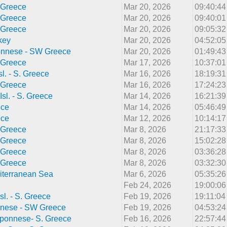
 Greece
Mar 20, 2026
09:40:4
 Greece
Mar 20, 2026
09:40:0
 Greece
Mar 20, 2026
09:05:3
key
Mar 20, 2026
04:52:0
onnese - SW Greece
Mar 20, 2026
01:49:4
 Greece
Mar 17, 2026
10:37:0
sl. - S. Greece
Mar 16, 2026
18:19:3
 Greece
Mar 16, 2026
17:24:2
Isl. - S. Greece
Mar 14, 2026
16:21:3
ece
Mar 14, 2026
05:46:4
ece
Mar 12, 2026
10:14:1
 Greece
Mar 8, 2026
21:17:3
 Greece
Mar 8, 2026
15:02:2
 Greece
Mar 8, 2026
03:36:2
 Greece
Mar 8, 2026
03:32:3
iterranean Sea
Mar 6, 2026
05:35:2
Feb 24, 2026
19:00:0
sl. - S. Greece
Feb 19, 2026
19:11:0
nese - SW Greece
Feb 19, 2026
04:53:2
oponnese- S. Greece
Feb 16, 2026
22:57:4