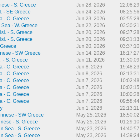
ese - S. Greece
Jun 28, 2026
22:08:2
l. - SE Greece
Jun 24, 2026
08:25:5
a - C. Greece
Jun 23, 2026
03:55:2
 Sea - W. Greece
Jun 22, 2026
03:30:2
Isl. - S. Greece
Jun 20, 2026
09:37:2
Isl. - S. Greece
Jun 20, 2026
09:31:1
 Greece
Jun 20, 2026
03:37:1
nese - SW Greece
Jun 14, 2026
18:17:2
l. - S. Greece
Jun 11, 2026
19:30:0
a - C. Greece
Jun 8, 2026
19:48:2
a - C. Greece
Jun 8, 2026
02:13:3
a - C. Greece
Jun 7, 2026
10:02:4
a - C. Greece
Jun 7, 2026
10:02:1
a - C. Greece
Jun 7, 2026
10:00:2
a - C. Greece
Jun 7, 2026
09:58:4
ly
Jun 1, 2026
22:13:1
onnese - SW Greece
May 25, 2026
18:50:0
nnese - S. Greece
May 25, 2026
01:29:1
n Sea - S. Greece
May 23, 2026
14:40:5
n Sea - S. Greece
May 23, 2026
14:39:2