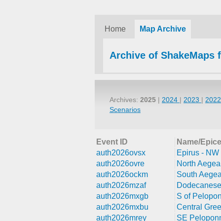
Home
Map Archive
Archive of ShakeMaps 
Archives:
2025
|
2024
|
2023
|
202
Scenarios
Event ID
Name/Epice
auth2026ovsx
Epirus - NW
auth2026ovre
North Aegea
auth2026ockm
South Aegea
auth2026mzaf
Dodecanese 
auth2026mxgb
S of Pelopo
auth2026mxbu
Central Gre
auth2026mrey
SE Peloponn