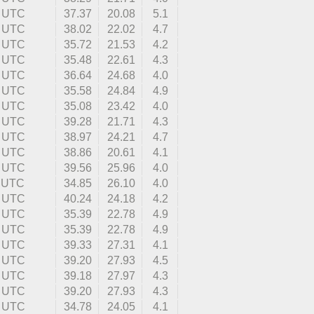
5 UTC
37.37
20.08
5.1
9 UTC
38.02
22.02
4.7
6 UTC
35.72
21.53
4.2
2 UTC
35.48
22.61
4.3
9 UTC
36.64
24.68
4.0
4 UTC
35.58
24.84
4.9
5 UTC
35.08
23.42
4.0
5 UTC
39.28
21.71
4.3
0 UTC
38.97
24.21
4.7
6 UTC
38.86
20.61
4.1
0 UTC
39.56
25.96
4.0
2 UTC
34.85
26.10
4.0
0 UTC
40.24
24.18
4.2
9 UTC
35.39
22.78
4.9
9 UTC
35.39
22.78
4.9
6 UTC
39.33
27.31
4.1
4 UTC
39.20
27.93
4.5
0 UTC
39.18
27.97
4.3
1 UTC
39.20
27.93
4.3
3 UTC
34.78
24.05
4.1