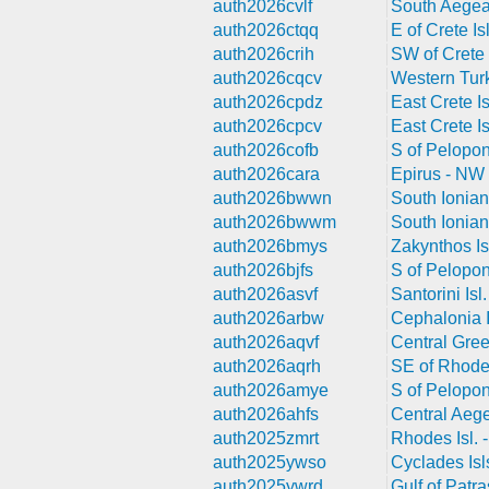
auth2026cvlf
South Aegea
auth2026ctqq
E of Crete Is
auth2026crih
SW of Crete 
auth2026cqcv
Western Tur
auth2026cpdz
East Crete Is
auth2026cpcv
East Crete Is
auth2026cofb
S of Pelopo
auth2026cara
Epirus - NW
auth2026bwwn
South Ionian
auth2026bwwm
South Ionian
auth2026bmys
Zakynthos Is
auth2026bjfs
S of Pelopo
auth2026asvf
Santorini Isl
auth2026arbw
Cephalonia I
auth2026aqvf
Central Gre
auth2026aqrh
SE of Rhodes
auth2026amye
S of Pelopo
auth2026ahfs
Central Aeg
auth2025zmrt
Rhodes Isl. 
auth2025ywso
Cyclades Isl
auth2025ywrd
Gulf of Patr