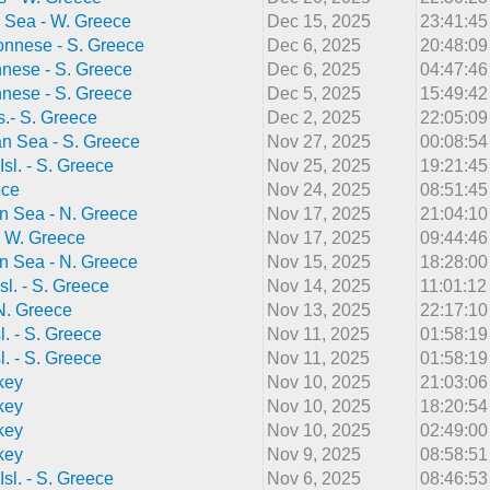
 Sea - W. Greece
Dec 15, 2025
23:41:4
onnese - S. Greece
Dec 6, 2025
20:48:0
nnese - S. Greece
Dec 6, 2025
04:47:4
nnese - S. Greece
Dec 5, 2025
15:49:4
s.- S. Greece
Dec 2, 2025
22:05:0
n Sea - S. Greece
Nov 27, 2025
00:08:5
Isl. - S. Greece
Nov 25, 2025
19:21:4
ece
Nov 24, 2025
08:51:4
n Sea - N. Greece
Nov 17, 2025
21:04:1
 - W. Greece
Nov 17, 2025
09:44:4
n Sea - N. Greece
Nov 15, 2025
18:28:0
sl. - S. Greece
Nov 14, 2025
11:01:1
 N. Greece
Nov 13, 2025
22:17:1
l. - S. Greece
Nov 11, 2025
01:58:1
l. - S. Greece
Nov 11, 2025
01:58:1
key
Nov 10, 2025
21:03:0
key
Nov 10, 2025
18:20:5
key
Nov 10, 2025
02:49:0
key
Nov 9, 2025
08:58:5
Isl. - S. Greece
Nov 6, 2025
08:46:5