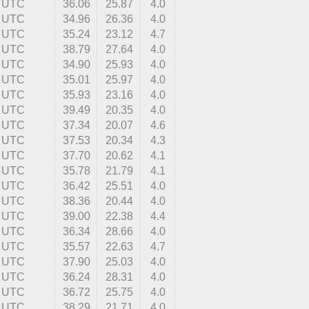
0 UTC
36.06
25.87
4.0
2 UTC
34.96
26.36
4.0
9 UTC
35.24
23.12
4.7
4 UTC
38.79
27.64
4.0
1 UTC
34.90
25.93
4.0
8 UTC
35.01
25.97
4.0
9 UTC
35.93
23.16
4.0
3 UTC
39.49
20.35
4.0
1 UTC
37.34
20.07
4.6
0 UTC
37.53
20.34
4.3
3 UTC
37.70
20.62
4.1
9 UTC
35.78
21.79
4.1
0 UTC
36.42
25.51
4.0
0 UTC
38.36
20.44
4.0
8 UTC
39.00
22.38
4.4
3 UTC
36.34
28.66
4.0
7 UTC
35.57
22.63
4.7
9 UTC
37.90
25.03
4.0
9 UTC
36.24
28.31
4.0
5 UTC
36.72
25.75
4.0
3 UTC
38.29
21.71
4.0