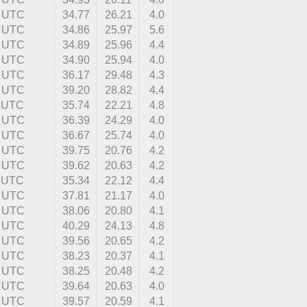
7 UTC
34.77
26.21
4.0
2 UTC
34.86
25.97
5.6
8 UTC
34.89
25.96
4.4
6 UTC
34.90
25.94
4.0
7 UTC
36.17
29.48
4.3
8 UTC
39.20
28.82
4.4
8 UTC
35.74
22.21
4.8
4 UTC
36.39
24.29
4.0
2 UTC
36.67
25.74
4.0
9 UTC
39.75
20.76
4.2
7 UTC
39.62
20.63
4.2
2 UTC
35.34
22.12
4.4
9 UTC
37.81
21.17
4.0
4 UTC
38.06
20.80
4.1
4 UTC
40.29
24.13
4.8
1 UTC
39.56
20.65
4.2
2 UTC
38.23
20.37
4.1
3 UTC
38.25
20.48
4.2
3 UTC
39.64
20.63
4.0
4 UTC
39.57
20.59
4.1