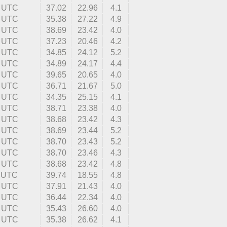
9 UTC
37.02
22.96
4.1
6 UTC
35.38
27.22
4.9
9 UTC
38.69
23.42
4.0
1 UTC
37.23
20.46
4.2
8 UTC
34.85
24.12
5.2
3 UTC
34.89
24.17
4.4
0 UTC
39.65
20.65
4.0
7 UTC
36.71
21.67
5.0
9 UTC
34.35
25.15
4.1
3 UTC
38.71
23.38
4.0
1 UTC
38.68
23.42
4.3
8 UTC
38.69
23.44
5.2
5 UTC
38.70
23.43
5.2
8 UTC
38.70
23.46
4.3
4 UTC
38.68
23.42
4.8
1 UTC
39.74
18.55
4.8
2 UTC
37.91
21.43
4.0
0 UTC
36.44
22.34
4.0
7 UTC
35.43
26.60
4.0
4 UTC
35.38
26.62
4.1