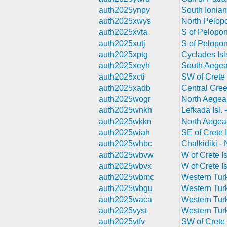
auth2025ynpy
South Ionian
auth2025xwys
North Pelop
auth2025xvta
S of Pelopo
auth2025xutj
S of Pelopo
auth2025xptg
Cyclades Isl
auth2025xeyh
South Aegea
auth2025xcti
SW of Crete 
auth2025xadb
Central Gre
auth2025wogr
North Aegea
auth2025wnkh
Lefkada Isl.
auth2025wkkn
North Aegea
auth2025wiah
SE of Crete I
auth2025whbc
Chalkidiki -
auth2025wbvw
W of Crete Is
auth2025wbvx
W of Crete Is
auth2025wbmc
Western Tur
auth2025wbgu
Western Tur
auth2025waca
Western Tur
auth2025vyst
Western Tur
auth2025vtfv
SW of Crete 