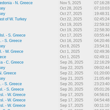
edonia - N. Greece
Nov 5, 2025
07:16:2
key
Oct 28, 2025
07:10:0
key
Oct 27, 2025
19:48:3
st of W. Turkey
Oct 22, 2025
02:45:2
Oct 19, 2025
22:59:3
Oct 19, 2025
22:58:3
Isl. - S. Greece
Oct 17, 2025
03:55:4
l. - S. Greece
Oct 16, 2025
04:20:4
key
Oct 8, 2025
23:54:3
l. - W. Greece
Oct 1, 2025
02:49:3
eece
Oct 1, 2025
02:49:1
a - C. Greece
Sep 26, 2025
22:16:2
key
Sep 22, 2025
09:02:4
 N. Greece
Sep 22, 2025
01:20:0
key
Sep 21, 2025
21:05:4
l. - S. Greece
Sep 20, 2025
23:23:4
sl. - S. Greece
Sep 20, 2025
05:01:2
sl. - W. Greece
Sep 17, 2025
04:56:0
sl. - W. Greece
Sep 17, 2025
04:54:4
sl. - W. Greece
Sep 17, 2025
00:11:1