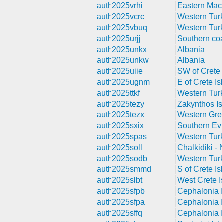
auth2025vrhi
Eastern Mac
auth2025vcrc
Western Tur
auth2025vbuq
Western Tur
auth2025urjj
Southern coa
auth2025unkx
Albania
auth2025unkw
Albania
auth2025uiie
SW of Crete 
auth2025ugnm
E of Crete Is
auth2025ttkf
Western Tur
auth2025tezy
Zakynthos Is
auth2025tezx
Western Gr
auth2025sxix
Southern Evi
auth2025spas
Western Tur
auth2025soll
Chalkidiki -
auth2025sodb
Western Tur
auth2025smmd
S of Crete Is
auth2025slbt
West Crete I
auth2025sfpb
Cephalonia I
auth2025sfpa
Cephalonia I
auth2025sffq
Cephalonia I