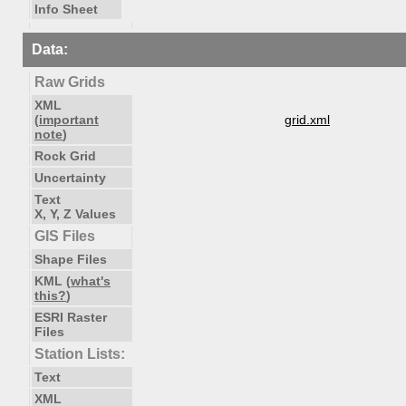
Info Sheet
Data:
Raw Grids
XML
(
important
grid.xml
note
)
Rock Grid
Uncertainty
Text
X, Y, Z Values
GIS Files
Shape Files
KML (
what's
this?
)
ESRI Raster
Files
Station Lists:
Text
XML