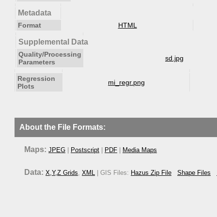
Metadata
Format
HTML
Supplemental Data
Quality/Processing
sd.jpg
Parameters
Regression
mi_regr.png
Plots
About the File Formats:
Maps:
JPEG
|
Postscript
|
PDF
|
Media Maps
Data:
X,Y,Z Grids
,
XML
| GIS Files:
Hazus Zip File
Shape Files