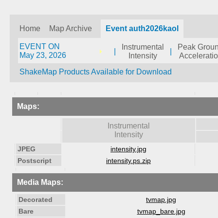
Home
Map Archive
Event auth2026kaol
EVENT ON
Instrumental
Peak Grou
|
|
May 23, 2026
Intensity
Accelerati
ShakeMap Products Available for Download
Maps:
Instrumental
Intensity
JPEG
intensity.jpg
Postscript
intensity.ps.zip
Media Maps:
Decorated
tvmap.jpg
Bare
tvmap_bare.jpg