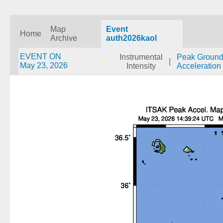
Map
Event
Home
Archive
auth2026kaol
EVENT ON
Instrumental
Peak Groun
|
May 23, 2026
Intensity
Acceleration