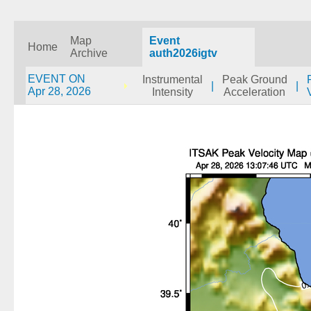
Map
Event
Home
Archive
auth2026igtv
EVENT ON
Instrumental
Peak Ground
|
|
Apr 28, 2026
Intensity
Acceleration