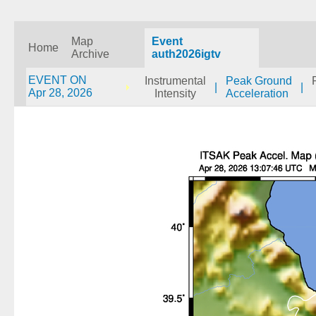
Map
Event
Home
Archive
auth2026igtv
EVENT ON
Instrumental
Peak Ground
|
|
Apr 28, 2026
Intensity
Acceleration