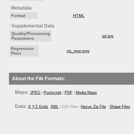
Metadata
Format
HTML
Supplemental Data
Quality/Processing
sd.jpg
Parameters
Regression
mi_regr.png
Plots
About the File Formats:
Maps:
JPEG
|
Postscript
|
PDF
|
Media Maps
Data:
X,Y,Z Grids
,
XML
| GIS Files:
Hazus Zip File
Shape Files