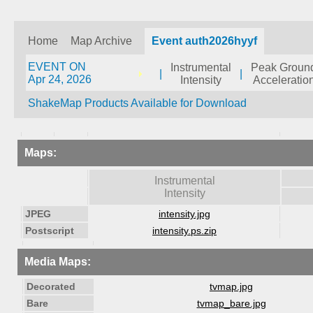
Home
Map Archive
Event auth2026hyyf
EVENT ON
Instrumental
Peak Groun
|
|
Apr 24, 2026
Intensity
Acceleratio
ShakeMap Products Available for Download
Maps:
Instrumental
Intensity
JPEG
intensity.jpg
Postscript
intensity.ps.zip
Media Maps:
Decorated
tvmap.jpg
Bare
tvmap_bare.jpg