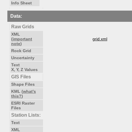
Info Sheet
Data:
Raw Grids
XML
(
important
grid.xml
note
)
Rock Grid
Uncertainty
Text
X, Y, Z Values
GIS Files
Shape Files
KML (
what's
this?
)
ESRI Raster
Files
Station Lists:
Text
XML