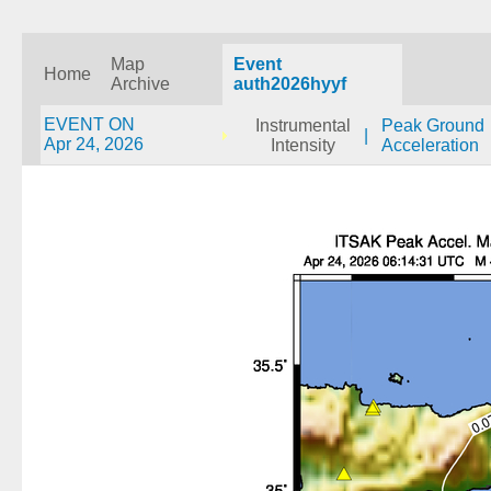
Map
Event
Home
Archive
auth2026hyyf
EVENT ON
Instrumental
Peak Ground
|
Apr 24, 2026
Intensity
Acceleration