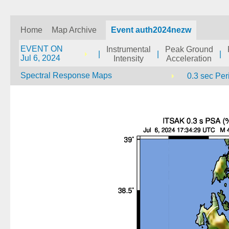
Home
Map Archive
Event auth2024nezw
EVENT ON
Instrumental
Peak Ground
|
|
|
Jul 6, 2024
Intensity
Acceleration
Spectral Response Maps
0.3 sec Per