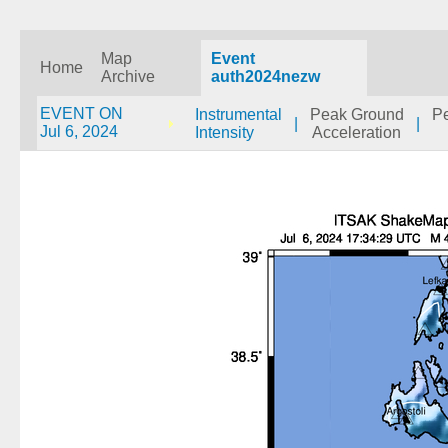
Map
Event
Home
Archive
auth2024nezw
EVENT ON
Instrumental
Peak Ground
P
|
|
Jul 6, 2024
Intensity
Acceleration