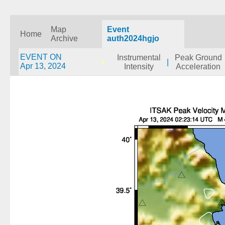
Map
Event
Home
Archive
auth2024hgjo
EVENT ON
Instrumental
Peak Ground
|
Apr 13, 2024
Intensity
Acceleration