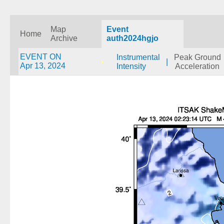
Map
Event
Home
Archive
auth2024hgjo
EVENT ON
Instrumental
Peak Ground
|
Apr 13, 2024
Intensity
Acceleration