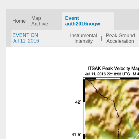
Map
Event
Home
Archive
auth2016nogw
EVENT ON
Instrumental
Peak Ground
|
Jul 11, 2016
Intensity
Acceleration