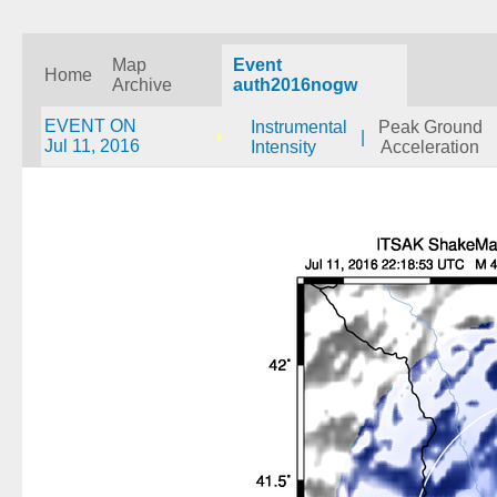
Map
Event
Home
Archive
auth2016nogw
EVENT ON
Instrumental
Peak Ground
|
Jul 11, 2016
Intensity
Acceleration