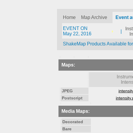
Home
Map Archive
Event a
EVENT ON
Ins
|
May 22, 2016
I
ShakeMap Products Available fo
Maps:
Instrum
Intens
JPEG
intensit
Postscript
intensity.
Media Maps:
Decorated
Bare