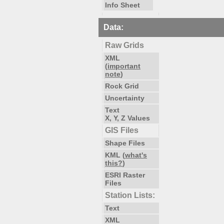
Info Sheet
Data:
Raw Grids
XML
(
important
note
)
Rock Grid
Uncertainty
Text
X, Y, Z Values
GIS Files
Shape Files
KML (
what's
this?
)
ESRI Raster
Files
Station Lists:
Text
XML