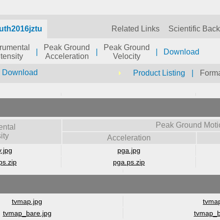
uth2016jztu
Related Links
Scientific Bac
trumental
Peak Ground
Peak Ground
|
|
|
Download
ntensity
Acceleration
Velocity
r Download
Product Listing
|
Forma
Peak Ground Moti
ental
ity
Acceleration
y.jpg
pga.jpg
ps.zip
pga.ps.zip
tvmap.jpg
tvmap
tvmap_bare.jpg
tvmap_b