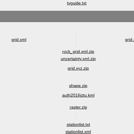
tvguide.txt
grid.xml
grid.
rock_grid.xml.zip
uncertainty.xml.zip
grid.xyz.zip
shape.zip
auth2016jztu.kml
raster.zip
stationlist.txt
stationlist.xml