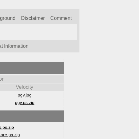
kground
Disclaimer
Comment
t Information
on
Velocity
pgv.jpg
pgv.ps.zip
.ps.zip
are.ps.zip