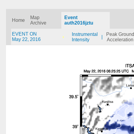
Map
Event
Home
Archive
auth2016jztu
EVENT ON
Instrumental
Peak Groun
|
May 22, 2016
Intensity
Acceleration