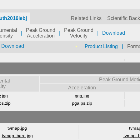
uth2016iebj
Related Links
Scientific Bac
rumental
Peak Ground
Peak Ground
|
|
|
Download
tensity
Acceleration
Velocity
r Download
Product Listing
|
Forma
Peak Ground Moti
ental
ity
Acceleration
y.jpg
pga.jpg
ps.zip
pga.ps.zip
tvmap.jpg
tvmap
tvmap_bare.jpg
tvmap_b