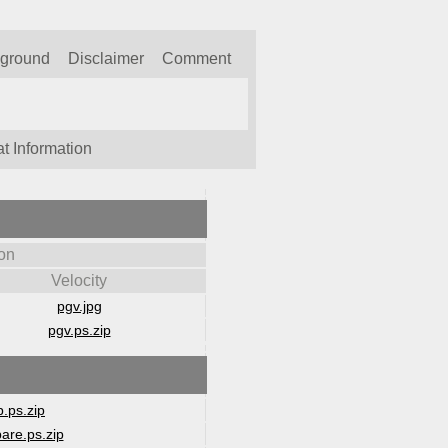
kground
Disclaimer
Comment
t Information
on
Velocity
pgv.jpg
pgv.ps.zip
.ps.zip
are.ps.zip