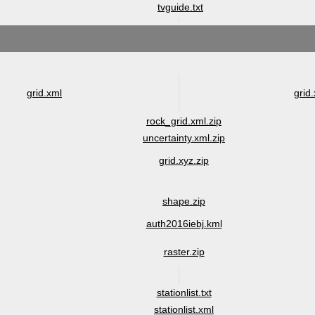
tvguide.txt
grid.xml
grid.
rock_grid.xml.zip
uncertainty.xml.zip
grid.xyz.zip
shape.zip
auth2016iebj.kml
raster.zip
stationlist.txt
stationlist.xml