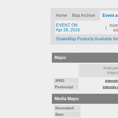
Home
Map Archive
Event a
EVENT ON
Inst
|
Apr 26, 2016
In
ShakeMap Products Available fo
Maps:
Instrum
Intens
JPEG
intensit
Postscript
intensity.
Media Maps:
Decorated
Bare