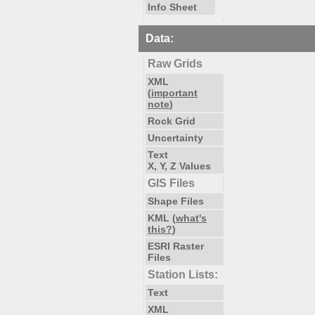
Info Sheet
Data:
Raw Grids
XML
(
important
note
)
Rock Grid
Uncertainty
Text
X, Y, Z Values
GIS Files
Shape Files
KML (
what's
this?
)
ESRI Raster
Files
Station Lists:
Text
XML