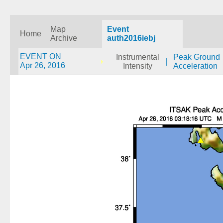
Map
Event
Home
Archive
auth2016iebj
EVENT ON
Instrumental
Peak Ground
|
Apr 26, 2016
Intensity
Acceleration