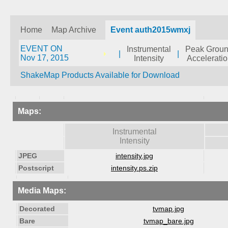
Home
Map Archive
Event auth2015wmxj
EVENT ON
Instrumental
Peak Grou
|
|
Nov 17, 2015
Intensity
Accelerati
ShakeMap Products Available for Download
Maps:
Instrumental
Intensity
JPEG
intensity.jpg
Postscript
intensity.ps.zip
Media Maps:
Decorated
tvmap.jpg
Bare
tvmap_bare.jpg