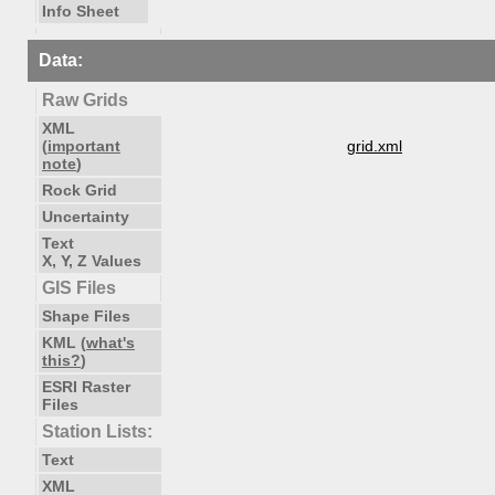
Info Sheet
Data:
Raw Grids
XML
(
important
grid.xml
note
)
Rock Grid
Uncertainty
Text
X, Y, Z Values
GIS Files
Shape Files
KML (
what's
this?
)
ESRI Raster
Files
Station Lists:
Text
XML