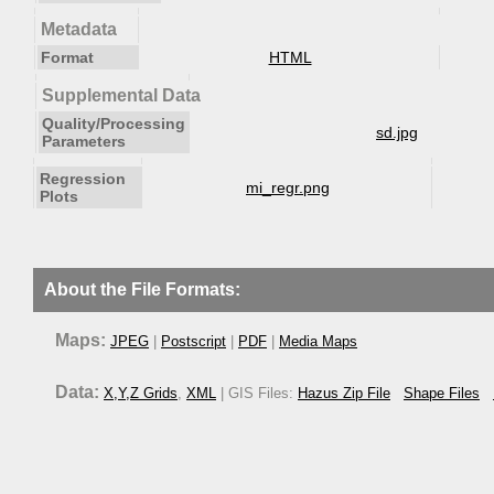
Metadata
Format
HTML
Supplemental Data
Quality/Processing
sd.jpg
Parameters
Regression
mi_regr.png
Plots
About the File Formats:
Maps:
JPEG
|
Postscript
|
PDF
|
Media Maps
Data:
X,Y,Z Grids
,
XML
| GIS Files:
Hazus Zip File
Shape Files