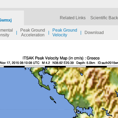
Related Links
Scientific Bac
5wmxj
umental
Peak Ground
Peak Ground
|
|
|
Download
ensity
Acceleration
Velocity