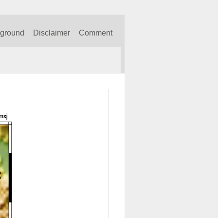
kground
Disclaimer
Comment