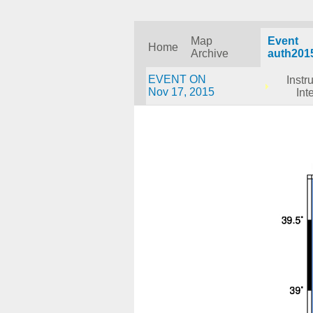
Map
Event
Home
Archive
auth201
EVENT ON
Instr
Nov 17, 2015
Int