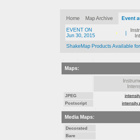
Home
Map Archive
Event 
EVENT ON
Inst
|
Jun 30, 2015
In
ShakeMap Products Available fo
Maps:
Instrum
Intens
JPEG
intensit
Postscript
intensity.
Media Maps:
Decorated
Bare