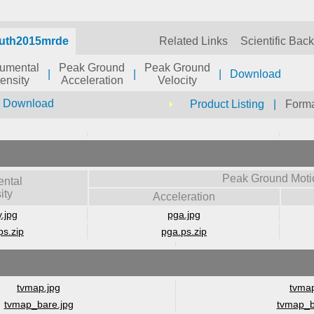
auth2015mrde
Related Links
Scientific Bac
rumental
Peak Ground
Peak Ground
|
|
|
Download
tensity
Acceleration
Velocity
r Download
Product Listing
|
Forma
Peak Ground Moti
ental
ity
Acceleration
y.jpg
pga.jpg
ps.zip
pga.ps.zip
tvmap.jpg
tvmap
tvmap_bare.jpg
tvmap_b