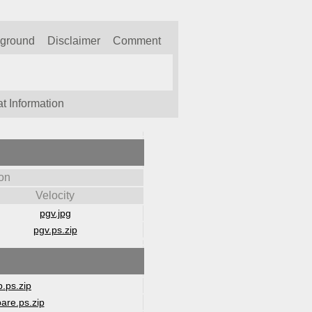
kground
Disclaimer
Comment
t Information
on
Velocity
pgv.jpg
pgv.ps.zip
.ps.zip
are.ps.zip