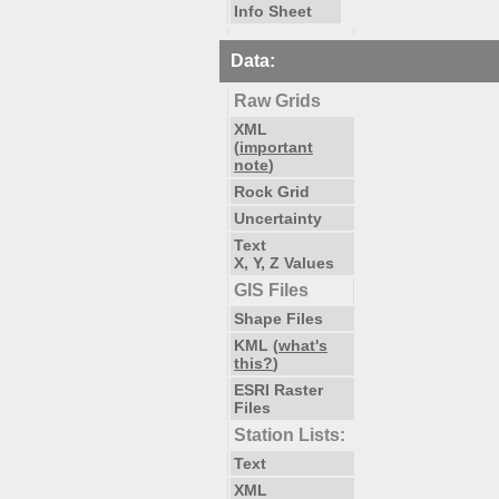
Info Sheet
Data:
Raw Grids
XML
(
important
note
)
Rock Grid
Uncertainty
Text
X, Y, Z Values
GIS Files
Shape Files
KML (
what's
this?
)
ESRI Raster
Files
Station Lists:
Text
XML