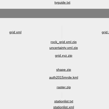
tvguide.txt
grid.xml
grid.
rock_grid.xml.zip
uncertainty.xml.zip
grid.xyz.zip
shape.zip
auth2015mrde.kml
raster.zip
stationlist.txt
stationlist.xml