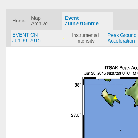
Map
Event
Home
Archive
auth2015mrde
EVENT ON
Instrumental
Peak Ground
|
Jun 30, 2015
Intensity
Acceleration