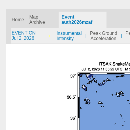
Map
Event
Home
Archive
auth2026mzaf
EVENT ON
Instrumental
Peak Ground
P
|
|
Jul 2, 2026
Intensity
Acceleration