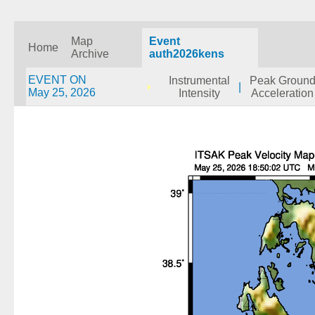
Map
Event
Home
Archive
auth2026kens
EVENT ON
Instrumental
Peak Groun
|
May 25, 2026
Intensity
Acceleration