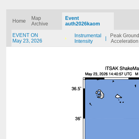
Map
Event
Home
Archive
auth2026kaom
EVENT ON
Instrumental
Peak Groun
|
May 23, 2026
Intensity
Acceleration