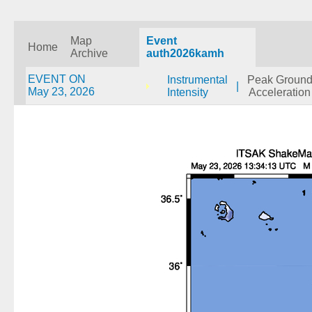
Map
Event
Home
Archive
auth2026kamh
EVENT ON
Instrumental
Peak Groun
|
May 23, 2026
Intensity
Acceleration