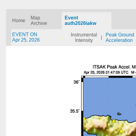
Map
Event
Home
Archive
auth2026iakw
EVENT ON
Instrumental
Peak Ground
|
Apr 25, 2026
Intensity
Acceleration