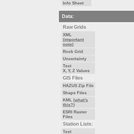
Info Sheet
Data:
Raw Grids
XML
(
important
note
)
Rock Grid
Uncertainty
Text
X, Y, Z Values
GIS Files
HAZUS Zip File
Shape Files
KML (
what's
this?
)
ESRI Raster
Files
Station Lists:
Text