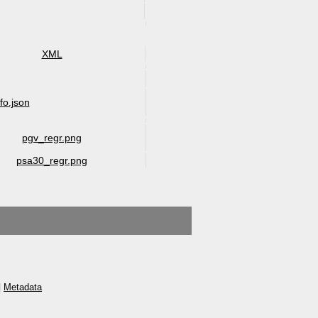
XML
nfo.json
pgv_regr.png
psa30_regr.png
|
Metadata