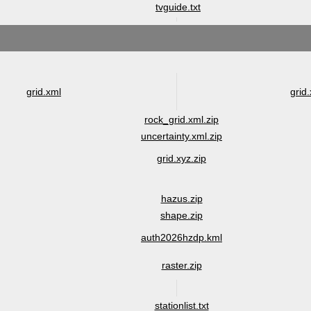
tvguide.txt
grid.xml
grid.
rock_grid.xml.zip
uncertainty.xml.zip
grid.xyz.zip
hazus.zip
shape.zip
auth2026hzdp.kml
raster.zip
stationlist.txt