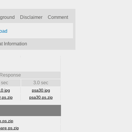
kground
Disclaimer
Comment
oad
t Information
 Response
 sec
3.0 sec
0.jpg
psa30.jpg
.ps.zip
psa30.ps.zip
.ps.zip
are.ps.zip