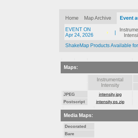
Home
Map Archive
Event 
EVENT ON
Instrume
|
Apr 24, 2026
Intensi
ShakeMap Products Available fo
Maps:
Instrumental
Intensity
JPEG
intensity.jpg
Postscript
intensity.ps.zip
Media Maps:
Decorated
Bare