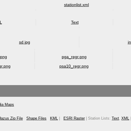
stationlist.xml
L
Text
sd.jpg
i
.png
pga_regr.png
gr.png
psa10_regr.png
ia Maps
azus Zip File
Shape Files
KML
|
ESRI Raster
| Station Lists:
Text
,
XML