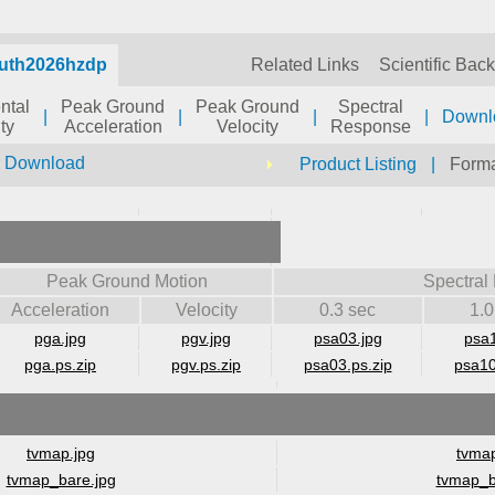
auth2026hzdp
Related Links
Scientific Bac
ntal
Peak Ground
Peak Ground
Spectral
|
|
|
|
Downl
ty
Acceleration
Velocity
Response
r Download
Product Listing
|
Forma
Peak Ground Motion
Spectral
Acceleration
Velocity
0.3 sec
1.0
pga.jpg
pgv.jpg
psa03.jpg
psa1
pga.ps.zip
pgv.ps.zip
psa03.ps.zip
psa10
tvmap.jpg
tvmap
tvmap_bare.jpg
tvmap_b