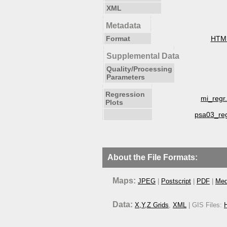
XML
Metadata
Format
HTM
Supplemental Data
Quality/Processing
Parameters
Regression
mi_regr
Plots
psa03_re
About the File Formats:
Maps:
JPEG
|
Postscript
|
PDF
|
Med
Data:
X,Y,Z Grids
,
XML
| GIS Files:
H