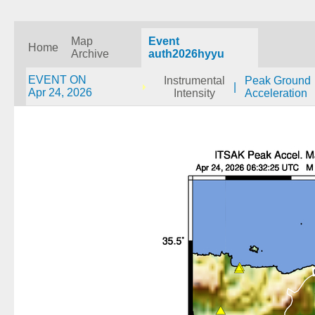
Map
Event
Home
Archive
auth2026hyyu
EVENT ON
Instrumental
Peak Ground
|
Apr 24, 2026
Intensity
Acceleration