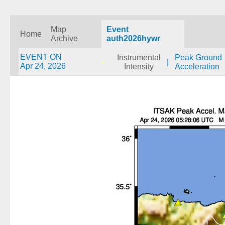
Map
Event
Home
Archive
auth2026hywr
EVENT ON
Instrumental
Peak Ground
|
Apr 24, 2026
Intensity
Acceleration