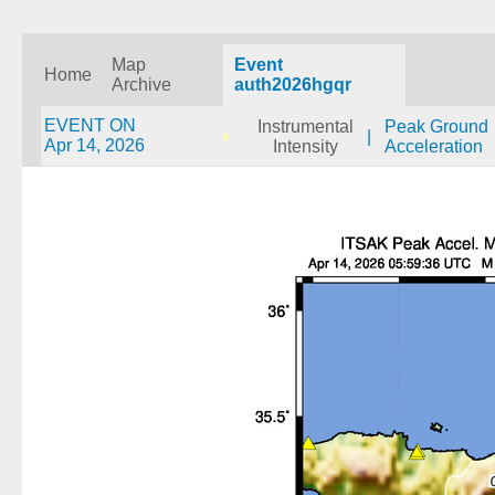
Map
Event
Home
Archive
auth2026hgqr
EVENT ON
Instrumental
Peak Ground
|
Apr 14, 2026
Intensity
Acceleration