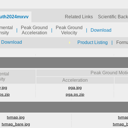
auth2024mxvv
Related Links
Scientific Bac
umental
Peak Ground
Peak Ground
|
|
|
Download
nsity
Acceleration
Velocity
r Download
Product Listing
|
Forma
Peak Ground Moti
ental
ity
Acceleration
y.jpg
pga.jpg
ps.zip
pga.ps.zip
tvmap.jpg
tvmap
tvmap_bare.jpg
tvmap_b