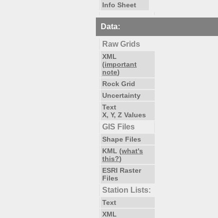
Info Sheet
Data:
Raw Grids
XML
(
important
note
)
Rock Grid
Uncertainty
Text
X, Y, Z Values
GIS Files
Shape Files
KML (
what's
this?
)
ESRI Raster
Files
Station Lists:
Text
XML