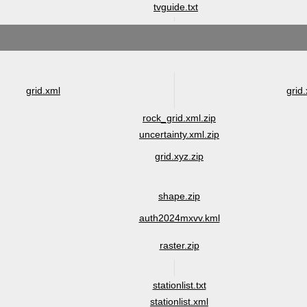
tvguide.txt
grid.xml
grid.
rock_grid.xml.zip
uncertainty.xml.zip
grid.xyz.zip
shape.zip
auth2024mxvv.kml
raster.zip
stationlist.txt
stationlist.xml