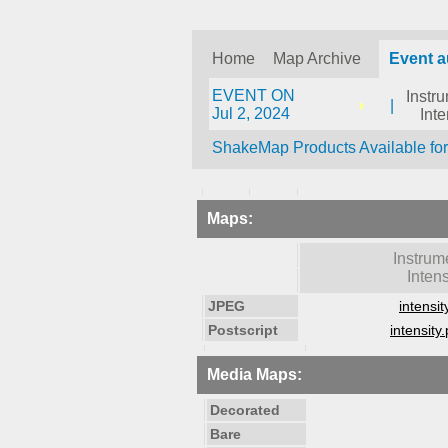
Home
Map Archive
Event 
EVENT ON
Instr
|
Jul 2, 2024
Inte
ShakeMap Products Available fo
Maps:
Instrum
Intens
JPEG
intensit
Postscript
intensity.
Media Maps:
Decorated
Bare