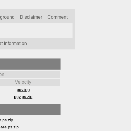
kground
Disclaimer
Comment
t Information
on
Velocity
pgv.jpg
pgv.ps.zip
.ps.zip
are.ps.zip