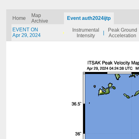
Map
Home
Event auth2024ijtp
Archive
EVENT ON
Instrumental
Peak Ground
|
Apr 29, 2024
Intensity
Acceleration