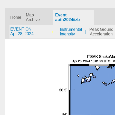
Map
Event
Home
Archive
auth2024iizb
EVENT ON
Instrumental
Peak Ground
|
Apr 28, 2024
Intensity
Acceleration