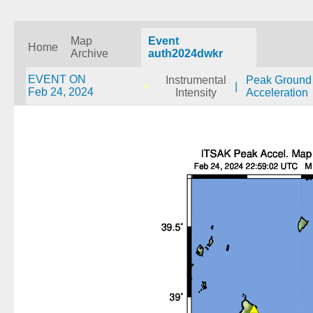
Map
Event
Home
Archive
auth2024dwkr
EVENT ON
Instrumental
Peak Ground
|
Feb 24, 2024
Intensity
Acceleration