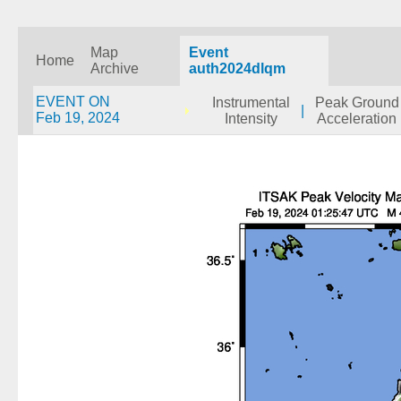
Map
Event
Home
Archive
auth2024dlqm
EVENT ON
Instrumental
Peak Ground
|
Feb 19, 2024
Intensity
Acceleration