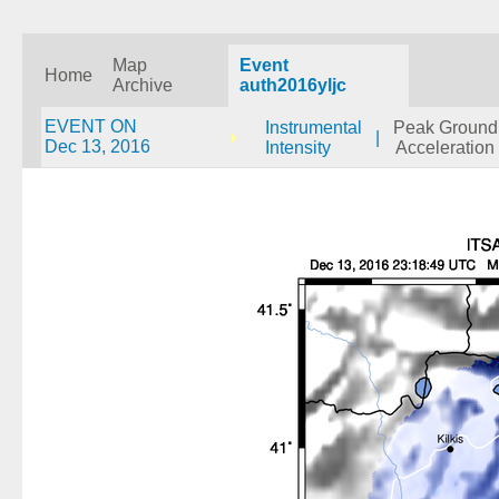
Map
Event
Home
Archive
auth2016yljc
EVENT ON
Instrumental
Peak Ground
|
Dec 13, 2016
Intensity
Acceleration