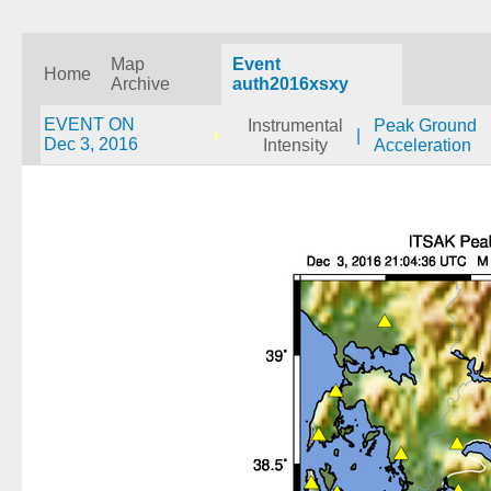
Map
Event
Home
Archive
auth2016xsxy
EVENT ON
Instrumental
Peak Ground
|
Dec 3, 2016
Intensity
Acceleration