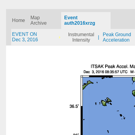
Map
Event
Home
Archive
auth2016xrzg
EVENT ON
Instrumental
Peak Ground
|
Dec 3, 2016
Intensity
Acceleration