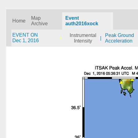
Map
Event
Home
Archive
auth2016xock
EVENT ON
Instrumental
Peak Ground
|
Dec 1, 2016
Intensity
Acceleration