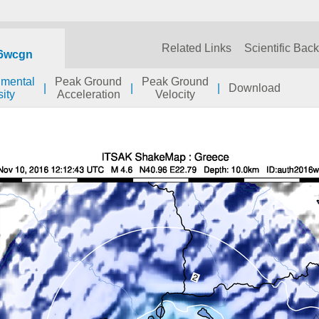
Related Links
Scientific Bac
6wcgn
umental
Peak Ground
Peak Ground
|
|
|
Download
sity
Acceleration
Velocity