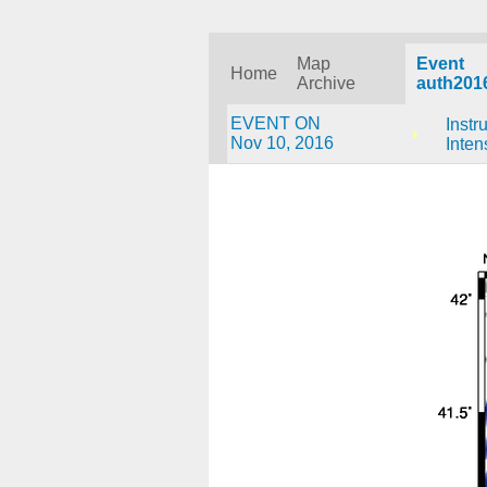
Map
Event
Home
Archive
auth201
EVENT ON
Instr
Nov 10, 2016
Inten