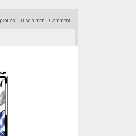
kground
Disclaimer
Comment