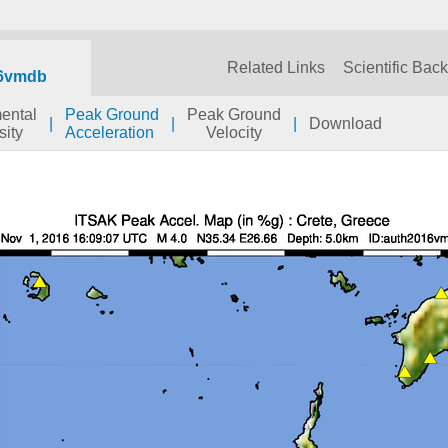
Related Links
Scientific Bac
6vmdb
mental
Peak Ground
Peak Ground
|
|
|
Download
sity
Acceleration
Velocity