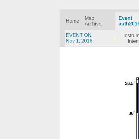
Map
Event
Home
Archive
auth201
EVENT ON
Instru
Nov 1, 2016
Inten