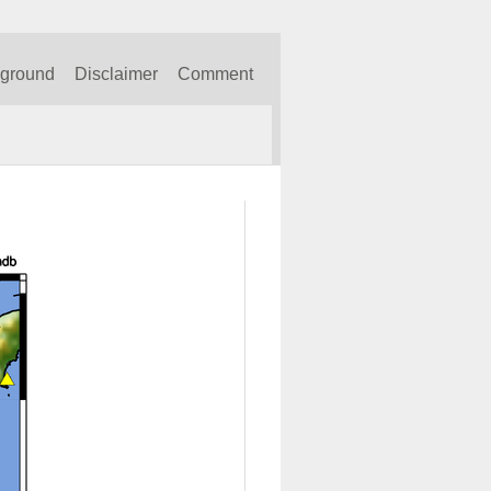
kground
Disclaimer
Comment