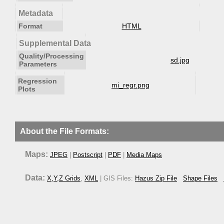
Metadata
Format
HTML
Supplemental Data
Quality/Processing
sd.jpg
Parameters
Regression
mi_regr.png
Plots
About the File Formats:
Maps:
JPEG
|
Postscript
|
PDF
|
Media Maps
Data:
X,Y,Z Grids
,
XML
| GIS Files:
Hazus Zip File
Shape Files