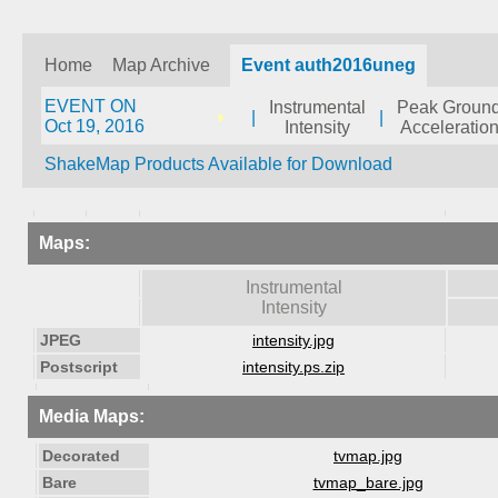
Home
Map Archive
Event auth2016uneg
EVENT ON
Instrumental
Peak Groun
|
|
Oct 19, 2016
Intensity
Acceleratio
ShakeMap Products Available for Download
Maps:
Instrumental
Intensity
JPEG
intensity.jpg
Postscript
intensity.ps.zip
Media Maps:
Decorated
tvmap.jpg
Bare
tvmap_bare.jpg