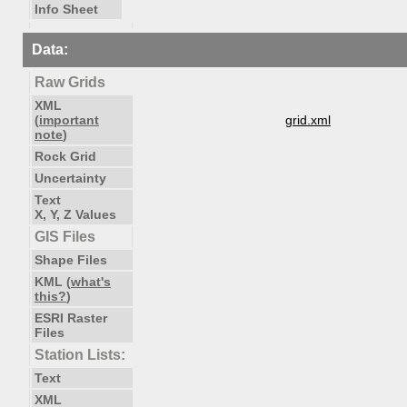
Info Sheet
Data:
Raw Grids
XML
(
important
grid.xml
note
)
Rock Grid
Uncertainty
Text
X, Y, Z Values
GIS Files
Shape Files
KML (
what's
this?
)
ESRI Raster
Files
Station Lists:
Text
XML