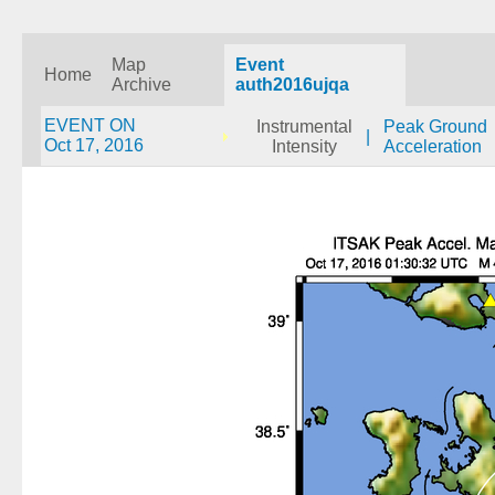
Map
Event
Home
Archive
auth2016ujqa
EVENT ON
Instrumental
Peak Ground
|
Oct 17, 2016
Intensity
Acceleration