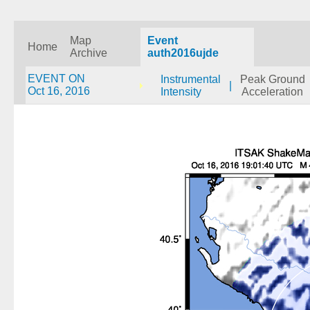
Map
Event
Home
Archive
auth2016ujde
EVENT ON
Instrumental
Peak Ground
|
Oct 16, 2016
Intensity
Acceleration