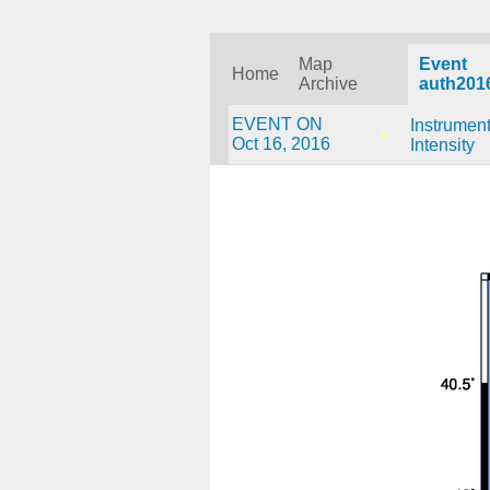
Map
Event
Home
Archive
auth201
EVENT ON
Instrument
Oct 16, 2016
Intensity