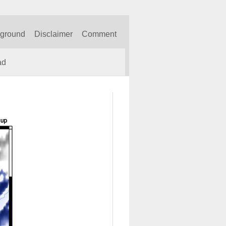
kground
Disclaimer
Comment
ad