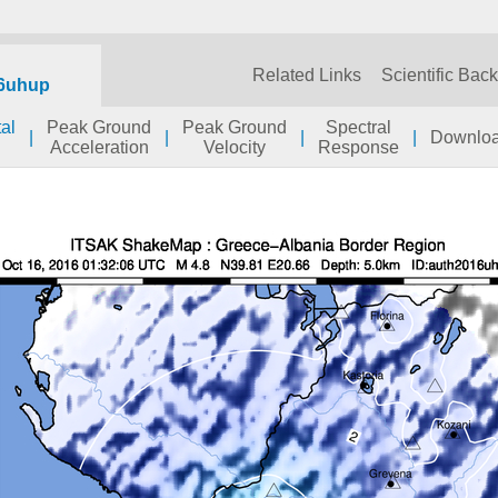
Related Links
Scientific Bac
6uhup
al
Peak Ground
Peak Ground
Spectral
|
|
|
|
Downlo
Acceleration
Velocity
Response