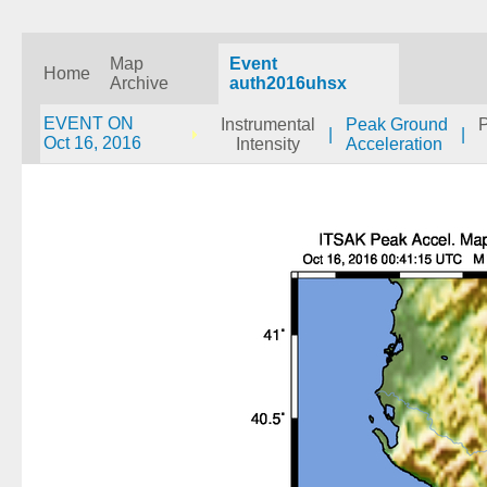
Map
Event
Home
Archive
auth2016uhsx
EVENT ON
Instrumental
Peak Ground
|
|
Oct 16, 2016
Intensity
Acceleration