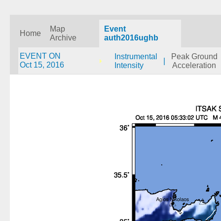
Map
Event
Home
Archive
auth2016ughb
EVENT ON
Instrumental
Peak Ground
|
Oct 15, 2016
Intensity
Acceleration