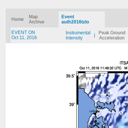
Map
Event
Home
Archive
auth2016tzlo
EVENT ON
Instrumental
Peak Ground
|
Oct 11, 2016
Intensity
Acceleration