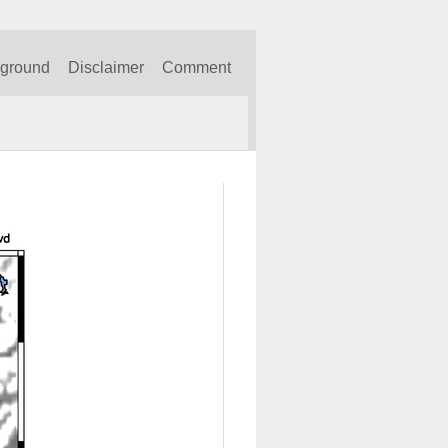
kground
Disclaimer
Comment