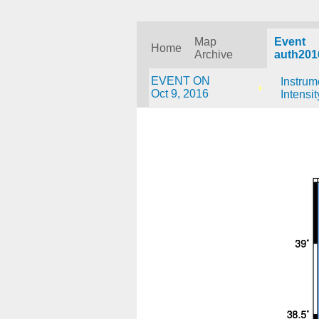
Map
Event
Home
Archive
auth201
EVENT ON
Instrum
Oct 9, 2016
Intensit