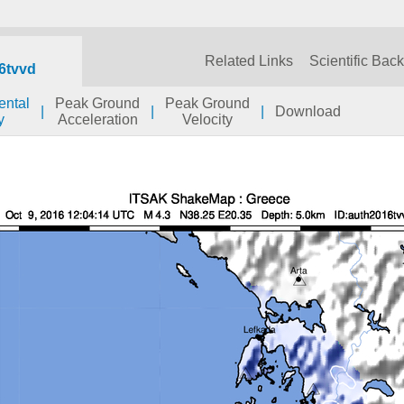
Related Links
Scientific Bac
6tvvd
ental
Peak Ground
Peak Ground
|
|
|
Download
y
Acceleration
Velocity